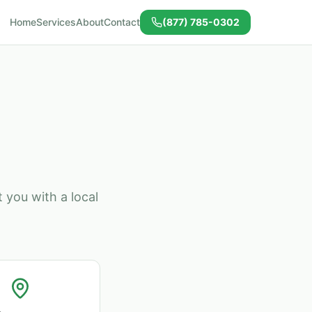
Home
Services
About
Contact
(877) 785-0302
 you with a local