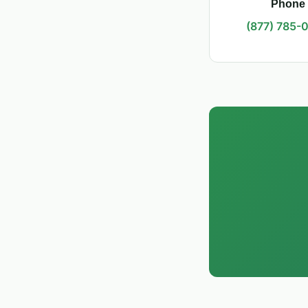
Phone
(877) 785-