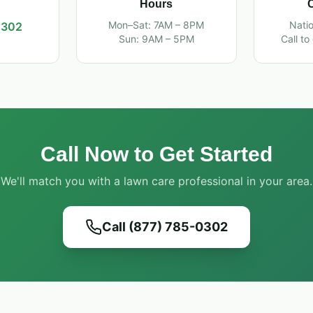
Hours
Mon–Sat: 7AM – 8PM
Nati
0302
Sun: 9AM – 5PM
Call to
Call Now to Get Started
We'll match you with a lawn care professional in your area.
Call (877) 785-0302