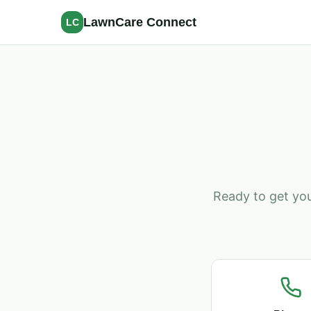
LawnCare Connect
LC
Ready to get you