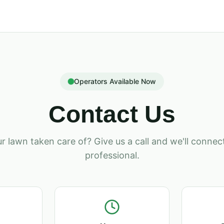
Operators Available Now
Contact Us
r lawn taken care of? Give us a call and we'll connect
professional.