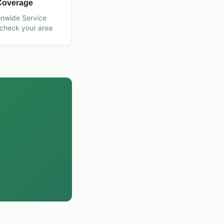
Coverage
onwide Service
 check your area